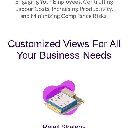
Engaging Your Employees, Controlling
Labour Costs, Increasing Productivity,
and Minimizing Compliance Risks.
Customized Views For All
Your Business Needs
Retail Strategy