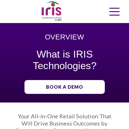
OVERVIEW
What is IRIS
Technologies?
BOOK A DEMO
Your All-in-One Retail Solution That
Will Drive Business Outcomes by