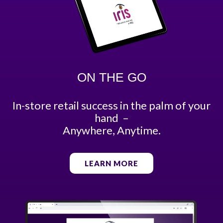
ON THE GO
In-store retail success in the palm of your
hand –
Anywhere, Anytime.
LEARN MORE