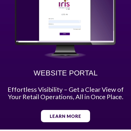
WEBSITE PORTAL
Effortless Visibility – Get a Clear View of
Your Retail Operations, All in Once Place.
LEARN MORE