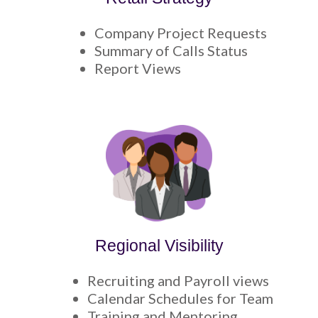
Company Project Requests
Summary of Calls Status
Report Views
Regional Visibility
Recruiting and Payroll views
Calendar Schedules for Team
Training and Mentoring