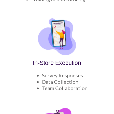
In-Store Execution
Survey Responses
Data Collection
Team Collaboration