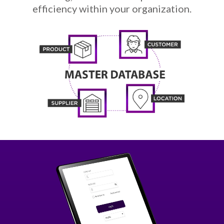
efficiency within your organization.