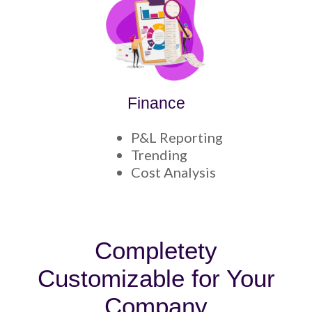
Finance
P&L Reporting
Trending
Cost Analysis
Completety
Customizable for Your
Company