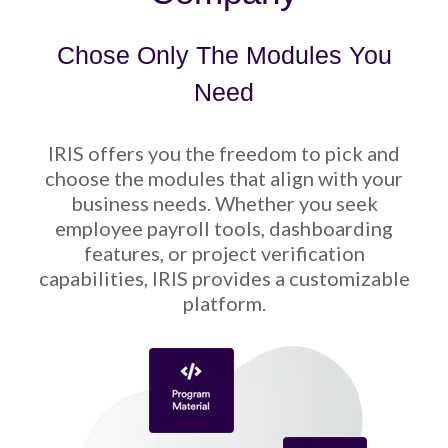
Chose Only The Modules You
Need
IRIS offers you the freedom to pick and
choose the modules that align with your
business needs. Whether you seek
employee payroll tools, dashboarding
features, or project verification
capabilities, IRIS provides a customizable
platform.