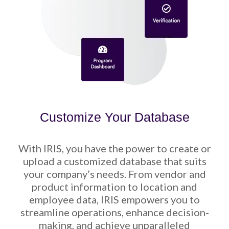
Customize Your Database
With IRIS, you have the power to create or
upload a customized database that suits
your company’s needs. From vendor and
product information to location and
employee data, IRIS empowers you to
streamline operations, enhance decision-
making, and achieve unparalleled