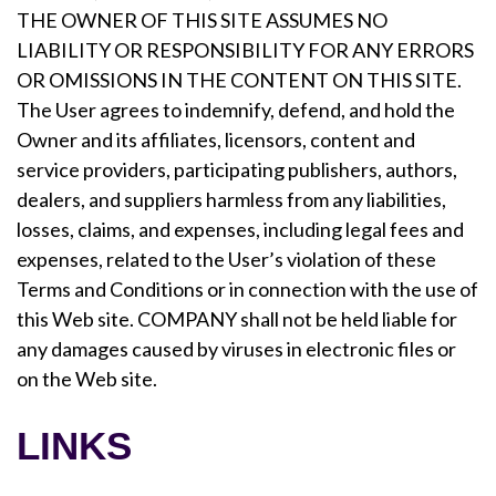
THE OWNER OF THIS SITE ASSUMES NO
LIABILITY OR RESPONSIBILITY FOR ANY ERRORS
OR OMISSIONS IN THE CONTENT ON THIS SITE.
The User agrees to indemnify, defend, and hold the
Owner and its affiliates, licensors, content and
service providers, participating publishers, authors,
dealers, and suppliers harmless from any liabilities,
losses, claims, and expenses, including legal fees and
expenses, related to the User’s violation of these
Terms and Conditions or in connection with the use of
this Web site. COMPANY shall not be held liable for
any damages caused by viruses in electronic files or
on the Web site.
LINKS