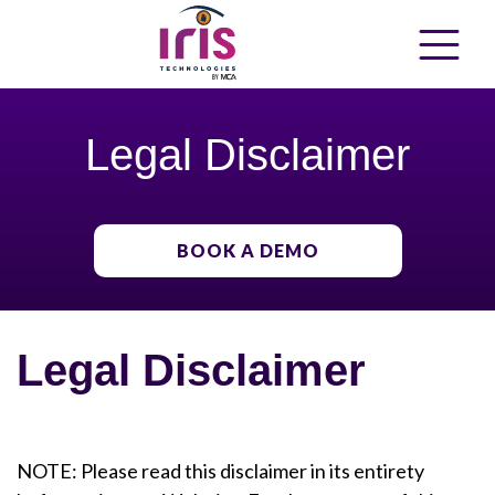
Legal Disclaimer
BOOK A DEMO
Legal Disclaimer
NOTE: Please read this disclaimer in its entirety