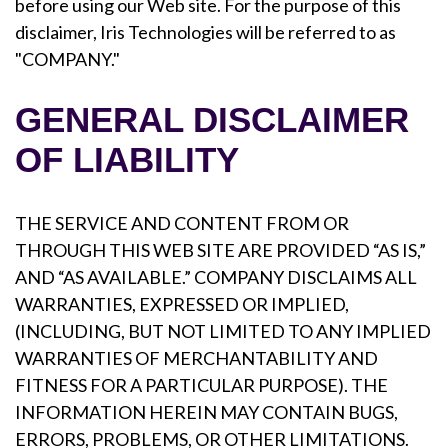
before using our Web site. For the purpose of this
disclaimer, Iris Technologies will be referred to as
"COMPANY."
GENERAL DISCLAIMER
OF LIABILITY
THE SERVICE AND CONTENT FROM OR
THROUGH THIS WEB SITE ARE PROVIDED “AS IS,”
AND “AS AVAILABLE.” COMPANY DISCLAIMS ALL
WARRANTIES, EXPRESSED OR IMPLIED,
(INCLUDING, BUT NOT LIMITED TO ANY IMPLIED
WARRANTIES OF MERCHANTABILITY AND
FITNESS FOR A PARTICULAR PURPOSE). THE
INFORMATION HEREIN MAY CONTAIN BUGS,
ERRORS, PROBLEMS, OR OTHER LIMITATIONS.